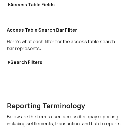
Access Table Fields
Access Table Search Bar Filter
Here's what each filter for the access table search
bar represents:
Search Filters
Reporting Terminology
Below are the terms used across Aeropay reporting,
including settlements, transaction, and batch reports.