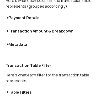
Here's what each column in the transaction table
represents (grouped accordingly):
Payment Details
Transaction Amount & Breakdown
Metadata
Transaction Table Filter
Here's what each filter for the transaction table
represents:
Table Filters