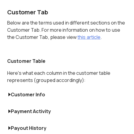
Customer Tab
Below are the terms used in different sections on the
Customer Tab. For more information on how to use
the Customer Tab, please view
this article
.
Customer Table
Here's what each column in the customer table
represents (grouped accordingly):
Customer Info
Payment Activity
Payout History