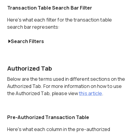
Transaction Table Search Bar Filter
Here's what each filter for the transaction table
search bar represents:
Search Filters
Authorized Tab
Below are the terms used in different sections on the
Authorized Tab. For more information on how to use
the Authorized Tab, please view
this article
.
Pre-Authorized Transaction Table
Here's what each column in the pre-authorized