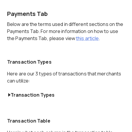
Payments Tab
Below are the terms used in different sections on the
Payments Tab. For more information on how to use
the Payments Tab, please view
this article
.
Transaction Types
Here are our 3 types of transactions that merchants
can utilize:
Transaction Types
Transaction Table