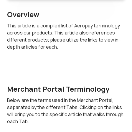
Overview
This article is a compiled list of Aeropay terminology
across our products. This article also references
different products; please utilize the links to view in-
depth articles for each.
Merchant Portal Terminology
Below are the terms used in the Merchant Portal,
separated by the different Tabs. Clicking on the links
will bring you to the specific article that walks through
each Tab.