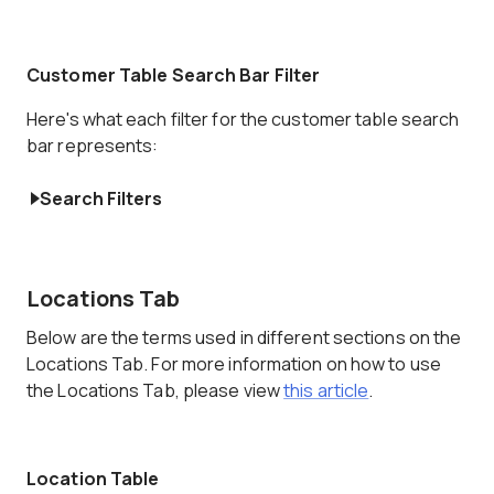
Customer Table Search Bar Filter
Here's what each filter for the customer table search
bar represents:
Search Filters
Locations Tab
Below are the terms used in different sections on the
Locations Tab. For more information on how to use
the Locations Tab, please view
this article
.
Location Table