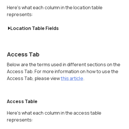
Here's what each column in the location table
represents:
Location Table Fields
Access Tab
Below are the terms used in different sections on the
Access Tab. For more information on how to use the
Access Tab, please view
this article
.
Access Table
Here's what each column in the access table
represents: