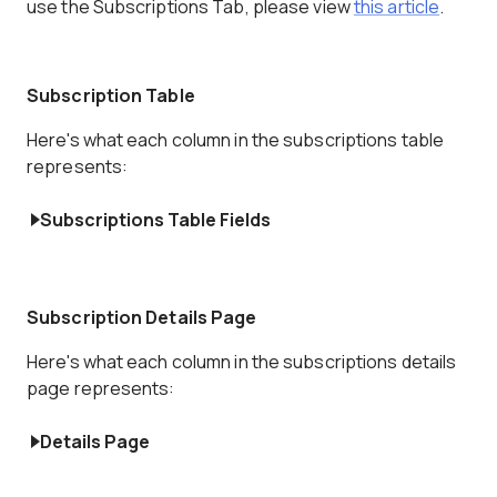
use the Subscriptions Tab, please view
this article
.
Subscription Table
Here's what each column in the subscriptions table
represents:
Subscriptions Table Fields
Subscription Details Page
Here's what each column in the subscriptions details
page represents:
Details Page