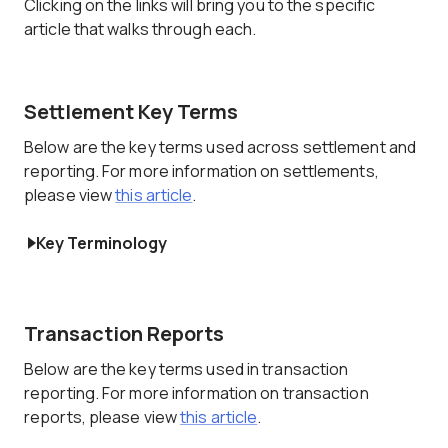
Clicking on the links will bring you to the specific
article that walks through each.
Settlement Key Terms
Below are the key terms used across settlement and
reporting. For more information on settlements,
please view
this article
.
Key Terminology
Transaction Reports
Below are the key terms used in transaction
reporting. For more information on transaction
reports, please view
this article
.