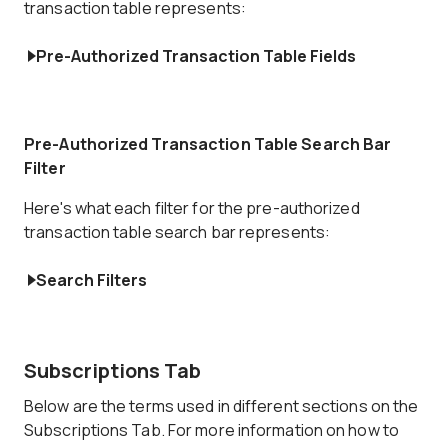
transaction table represents:
Pre-Authorized Transaction Table Fields
Pre-Authorized Transaction Table Search Bar
Filter
Here's what each filter for the pre-authorized
transaction table search bar represents:
Search Filters
Subscriptions Tab
Below are the terms used in different sections on the
Subscriptions Tab. For more information on how to