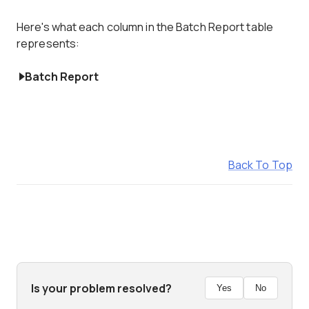
Here's what each column in the Batch Report table
represents:
Batch Report
Back To Top