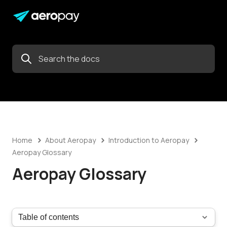
Home
About Aeropay
Introduction to Aeropay
Aeropay Glossary
Aeropay Glossary