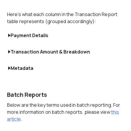
Here's what each column in the Transaction Report
table represents (grouped accordingly):
Payment Details
Transaction Amount & Breakdown
Metadata
Batch Reports
Below are the key terms used in batch reporting. For
more information on batch reports, please view
this
article
.