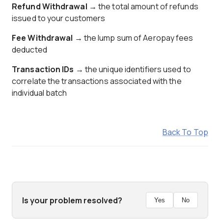
Refund Withdrawal
→ the total amount of refunds
issued to your customers
Fee Withdrawal
→ the lump sum of Aeropay fees
deducted
Transaction IDs
→ the unique identifiers used to
correlate the transactions associated with the
individual batch
Back To Top