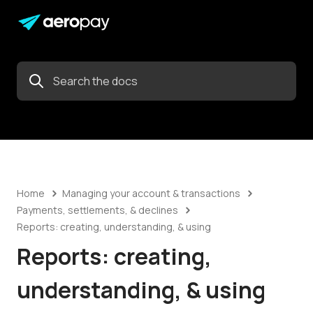
Home
Managing your account & transactions
Payments, settlements, & declines
Reports: creating, understanding, & using
Reports: creating,
understanding, & using