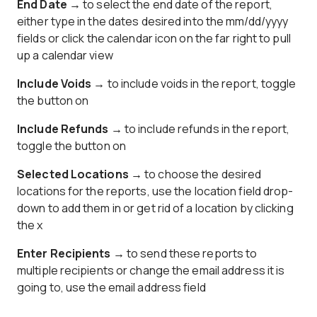
End Date →
to select the end date of the report,
either type in the dates desired into the mm/dd/yyyy
fields or click the calendar icon on the far right to pull
up a calendar view
Include Voids →
to include voids in the report, toggle
the button on
Include Refunds →
to include refunds in the report,
toggle the button on
Selected Locations →
to choose the desired
locations for the reports, use the location field drop-
down to add them in or get rid of a location by clicking
the x
Enter Recipients →
to send these reports to
multiple recipients or change the email address it is
going to, use the email address field