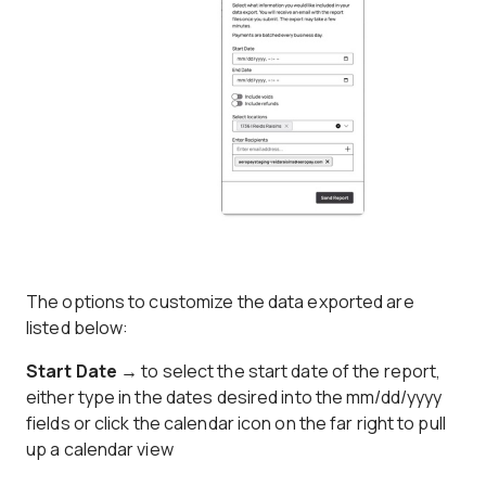
The options to customize the data exported are
listed below:
Start Date →
to select the start date of the report,
either type in the dates desired into the mm/dd/yyyy
fields or click the calendar icon on the far right to pull
up a calendar view