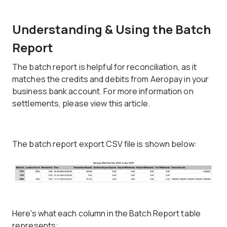
Understanding & Using the Batch
Report
The batch report is helpful for reconciliation, as it
matches the credits and debits from Aeropay in your
business bank account. For more information on
settlements, please view this article.
The batch report export CSV file is shown below:
Here's what each column in the Batch Report table
represents: