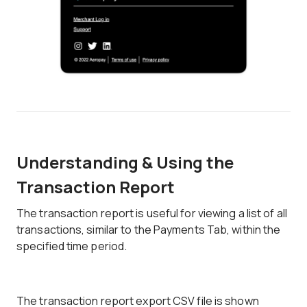
Understanding & Using the
Transaction Report
The transaction report is useful for viewing a list of all
transactions, similar to the Payments Tab, within the
specified time period.
The transaction report export CSV file is shown