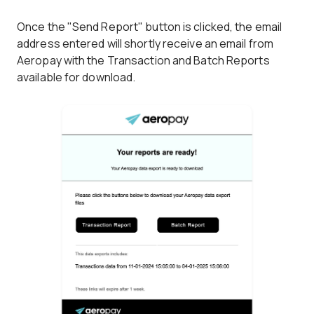
Once the "Send Report" button is clicked, the email
address entered will shortly receive an email from
Aeropay with the Transaction and Batch Reports
available for download.