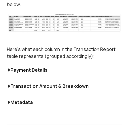
below:
Here's what each column in the Transaction Report
table represents (grouped accordingly):
Payment Details
Transaction Amount & Breakdown
Metadata