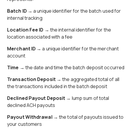
Batch ID →
a unique identifier for the batch used for
internal tracking
Location Fee ID →
the internal identifier for the
location associated with a fee
Merchant ID
→ a unique identifier for the merchant
account
Time
→ the date and time the batch deposit occurred
Transaction Deposit
→ the aggregated total of all
the transactions included in the batch deposit
Declined Payout Deposit
→ lump sum of total
declined ACH payouts
Payout Withdrawal
→ the total of payouts issued to
your customers