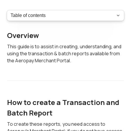
Overview
This guide is to assist in creating, understanding, and
using the transaction & batch reports available from
the Aeropay Merchant Portal.
How to create a Transaction and
Batch Report
To create these reports, you need access to