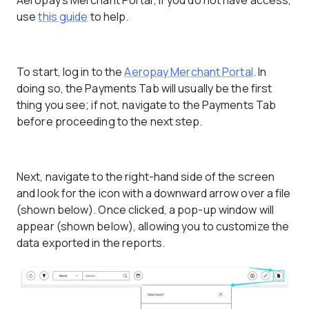
Aeropay's Merchant Portal; if you do not have access,
use
this guide
to help.
To start, log in to the
Aeropay Merchant Portal
. In
doing so, the Payments Tab will usually be the first
thing you see; if not, navigate to the Payments Tab
before proceeding to the next step.
Next, navigate to the right-hand side of the screen
and look for the icon with a downward arrow over a file
(shown below). Once clicked, a pop-up window will
appear (shown below), allowing you to customize the
data exported in the reports.