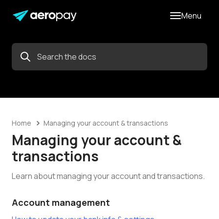
Menu
Home
Managing your account & transactions
Managing your account &
transactions
Learn about managing your account and transactions.
Account management