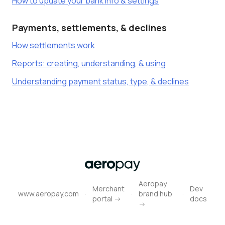
How to update your bank info & settings
Payments, settlements, & declines
How settlements work
Reports: creating, understanding, & using
Understanding payment status, type, & declines
Aeropay
Merchant
Dev
·
·
·
www.aeropay.com
brand hub
portal ->
docs
->