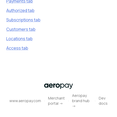
Payments tab
Authorized tab
Subscriptions tab
Customers tab
Locations tab
Access tab
Aeropay
Merchant
Dev
·
·
·
www.aeropay.com
brand hub
portal ->
docs
->