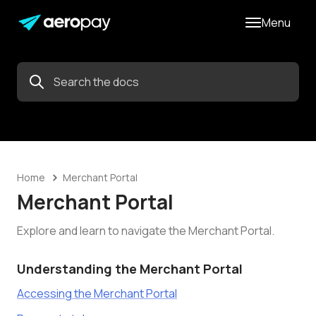
Menu
Home
Merchant Portal
Merchant Portal
Explore and learn to navigate the Merchant Portal.
Understanding the Merchant Portal
Accessing the Merchant Portal