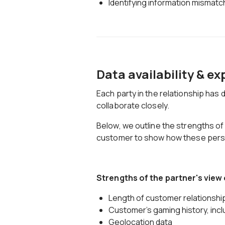
Identifying information mismat
Data availability & e
Each party in the relationship has d
collaborate closely.
Below, we outline the strengths of
customer to show how these pers
Strengths of the partner's view
Length of customer relationship
Customer's gaming history, incl
Geolocation data