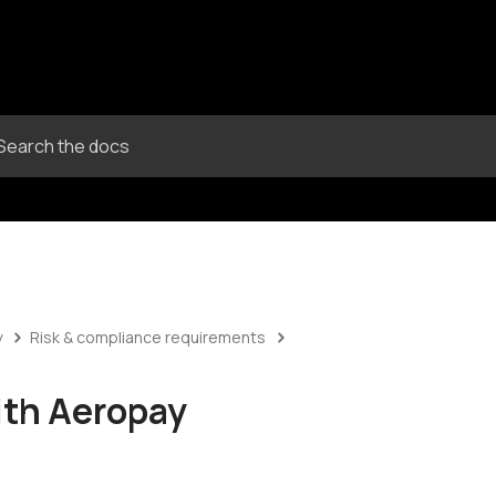
y
Risk & compliance requirements
ith Aeropay