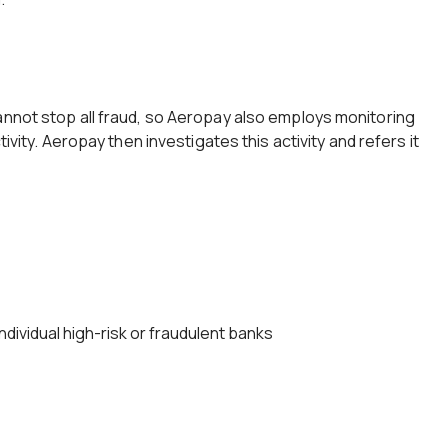
annot stop all fraud, so Aeropay also employs monitoring
tivity. Aeropay then investigates this activity and refers it
dividual high-risk or fraudulent banks