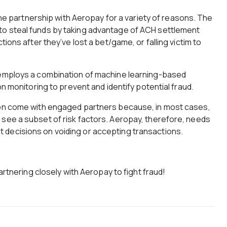
 the partnership with Aeropay for a variety of reasons. The
o steal funds by taking advantage of ACH settlement
tions after they’ve lost a bet/game, or falling victim to
 employs a combination of machine learning-based
on monitoring to prevent and identify potential fraud.
ion come with engaged partners because, in most cases,
 see a subset of risk factors. Aeropay, therefore, needs
decisions on voiding or accepting transactions.
partnering closely with Aeropay to fight fraud!