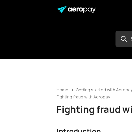
Home
Getting started with Aeropa
Fighting fraud with Aeropay
Fighting fraud w
Introduction