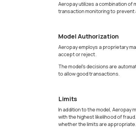
Aeropay utilizes a combination of 
transaction monitoring to prevent a
Model Authorization
Aeropay employs a proprietary mac
accept or reject.
The model's decisions are automati
to allow good transactions.
Limits
In addition to the model, Aeropay 
with the highest likelihood of frau
whether the limits are appropriate