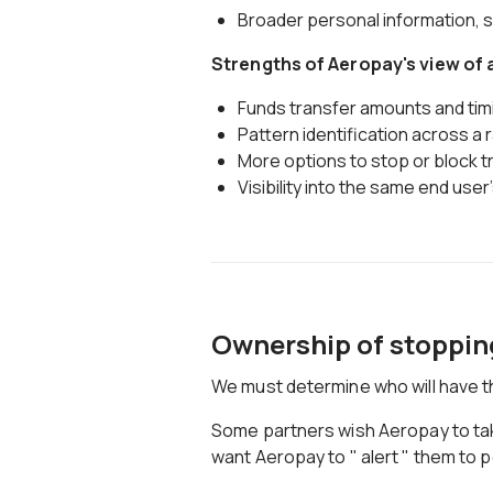
Broader personal information, 
Strengths of Aeropay's view of
Funds transfer amounts and tim
Pattern identification across a
More options to stop or block 
Visibility into the same end user
Ownership of stoppin
We must determine who will have the
Some partners wish Aeropay to take 
want Aeropay to " alert " them to p