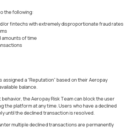
o the following:
and/or fintechs with extremely disproportionate fraud rates
ums
ll amounts of time
ansactions
is assigned a “Reputation” based on their Aeropay
 available balance.
nt behavior, the Aeropay Risk Team can block the user
 the platform at any time. Users who have a declined
y until the declined transaction is resolved.
unter multiple declined transactions are permanently
.