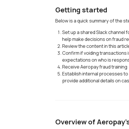
Getting started
Below is a quick summary of the st
Set up a shared Slack channel fo
help make decisions on fraud r
Review the content in this articl
Confirm if voiding transactions is
expectations on who is respons
Receive Aeropay fraud training
Establish internal processes to
provide additional details on ca
Overview of Aeropay's