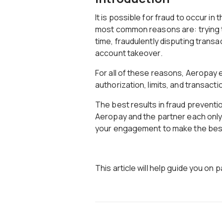
It is possible for fraud to occur in
most common reasons are: trying t
time, fraudulently disputing transac
account takeover.
For all of these reasons, Aeropay
authorization, limits, and transacti
The best results in fraud prevent
Aeropay and the partner each only
your engagement to make the best 
This article will help guide you on 