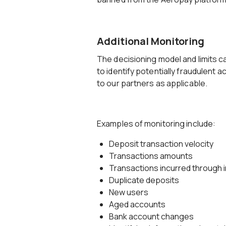
Additional Monitoring
The decisioning model and limits c
to identify potentially fraudulent ac
to our partners as applicable.
Examples of monitoring include:
Deposit transaction velocity
Transactions amounts
Transactions incurred through in
Duplicate deposits
New users
Aged accounts
Bank account changes