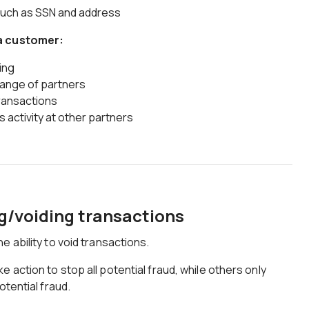
such as SSN and address
 a customer:
ing
 range of partners
transactions
's activity at other partners
g/voiding transactions
 ability to void transactions.
action to stop all potential fraud, while others only
otential fraud.