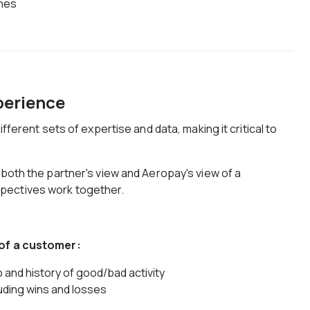
ches
xperience
ifferent sets of expertise and data, making it critical to
 both the partner's view and Aeropay's view of a
pectives work together.
 of a customer:
 and history of good/bad activity
uding wins and losses