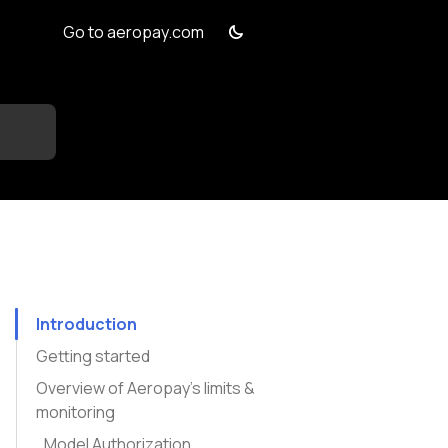
Go to aeropay.com