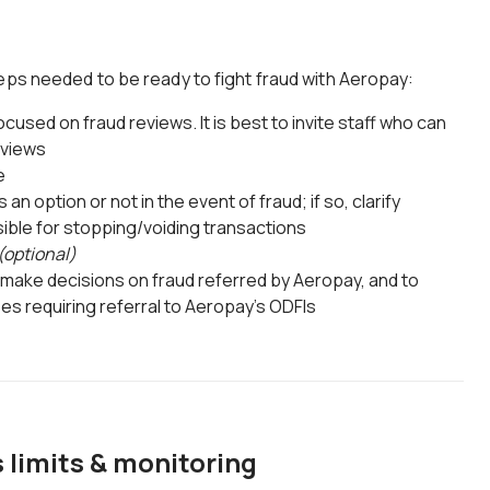
eps needed to be ready to fight fraud with Aeropay:
cused on fraud reviews. It is best to invite staff who can
eviews
e
 an option or not in the event of fraud; if so, clarify
ible for stopping/voiding transactions
(optional)
 make decisions on fraud referred by Aeropay, and to
ses requiring referral to Aeropay's ODFIs
 limits & monitoring