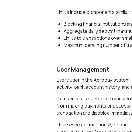
Limits include components similar t
Blocking financial institutions 
Aggregate daily deposit maxim
Limits to transactions over sma
Maximum pending number of tr
User Management
Every user in the Aeropay system 
activity, bank account history, and
If a user is suspected of fraudule
from making payments or accessing
transaction are disabled immediatel
Users who act maliciously or enco
banned from the Aeropay platform