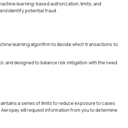
machine learning-based authorization, limits, and
nd identify potential fraud.
hine learning algorithm to decide which transactions to
c and designed to balance risk mitigation with the need
maintains a series of limits to reduce exposure to cases
d. Aeropay will request information from you to determine
.