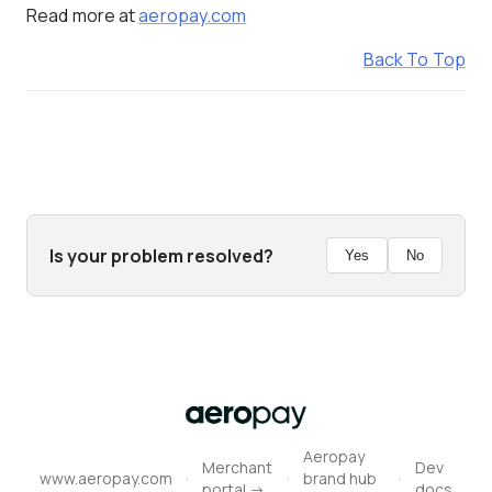
Read more at
aeropay.com
Back To Top
Aeropay
Merchant
Dev
·
·
·
www.aeropay.com
brand hub
portal ->
docs