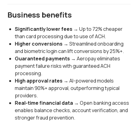
Business benefits
Significantly lower fees →
Up to 72% cheaper
than card processing due to use of ACH.
Higher conversions →
Streamlined onboarding
and biometric login can lift conversions by 25%+.
Guaranteed payments →
Aeropay eliminates
payment failure risks with guaranteed ACH
processing.
High approval rates →
AI-powered models
maintain 90%+ approval, outperforming typical
providers.
Real-time financial data →
Open banking access
enables balance checks, account verification, and
stronger fraud prevention.