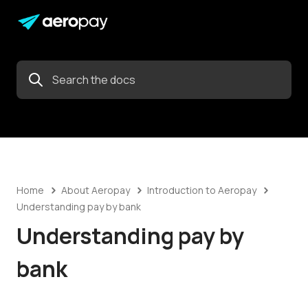
Home
About Aeropay
Introduction to Aeropay
Understanding pay by bank
Understanding pay by
bank