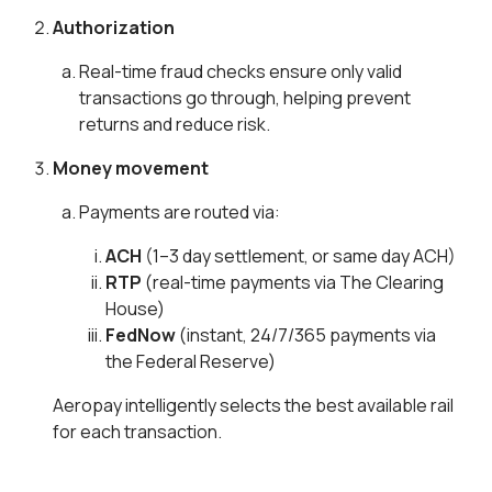
Authorization
Real-time fraud checks ensure only valid
transactions go through, helping prevent
returns and reduce risk.
Money movement
Payments are routed via:
ACH
(1–3 day settlement, or same day ACH)
RTP
(real-time payments via The Clearing
House)
FedNow
(instant, 24/7/365 payments via
the Federal Reserve)
Aeropay intelligently selects the best available rail
for each transaction.