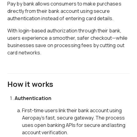
Pay by bank allows consumers to make purchases
directly from their bank account using secure
authentication instead of entering card details.
With login-based authorization through their bank,
users experience a smoother, safer checkout—while
businesses save on processing fees by cutting out
card networks.
How it works
Authentication
First-time users link their bank account using
Aeropay’s fast, secure gateway. The process
uses open banking APIs for secure and lasting
account verification.