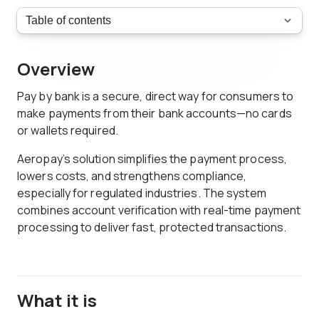
Overview
Pay by bank is a secure, direct way for consumers to
make payments from their bank accounts—no cards
or wallets required.
Aeropay’s solution simplifies the payment process,
lowers costs, and strengthens compliance,
especially for regulated industries. The system
combines account verification with real-time payment
processing to deliver fast, protected transactions.
What it is